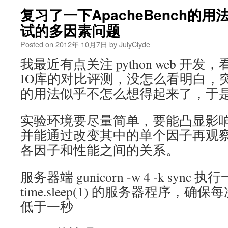
复习了一下ApacheBench的
试的多因素问题
Posted on
2012年 10月7日
by
JulyClyde
我最近有点关注 python web 开
IO库的对比评测，没怎么看明白，突
的用法似乎不怎么想得起来了，于
实验环境要尽量简单，要能凸显影
并能通过改变其中的单个因子再观
各因子和性能之间的关系。
服务器端 gunicorn -w 4 -k syn
time.sleep(1) 的服务器程序，
低于一秒