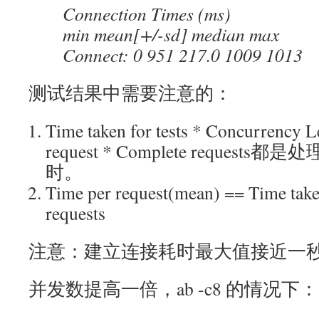
Connection Times (ms)
min mean[+/-sd] median max
Connect: 0 951 217.0 1009 1013
测试结果中需要注意的：
Time taken for tests * Concurrency 
request * Complete reque
时。
Time per request(mean) == Time take
requests
注意：建立连接耗时最大值接近一
并发数提高一倍，ab -c8 的情况下：