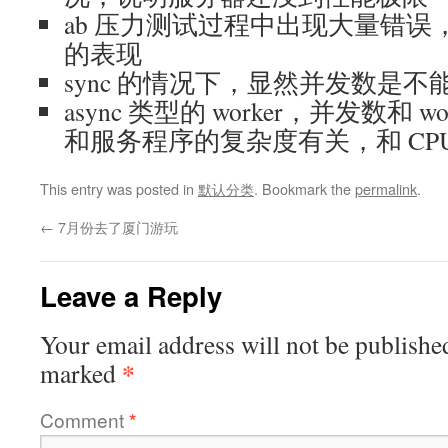
ab 压力测试过程中出现大量错
的表现
sync 的情况下，显然并发数是不能超
async 类型的 worker，并发数和 
和服务程序的复杂度有关，和 CP
This entry was posted in
默认分类
. Bookmark the
permalink
.
←
7月份去了厦门游玩
Leave a Reply
Your email address will not be publishe
*
marked
Comment
*