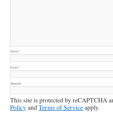
Name
*
Email
*
Website
This site is protected by reCAPTCHA 
Policy
and
Terms of Service
apply.