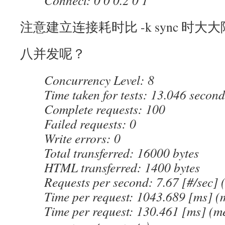
Connect: 0 0 0.2 0 1
注意建立连接耗时比 -k sync 时大
八并发呢？
Concurrency Level: 8
Time taken for tests: 13.046 second
Complete requests: 100
Failed requests: 0
Write errors: 0
Total transferred: 16000 bytes
HTML transferred: 1400 bytes
Requests per second: 7.67 [#/sec]
Time per request: 1043.689 [ms] (
Time per request: 130.461 [ms] (me