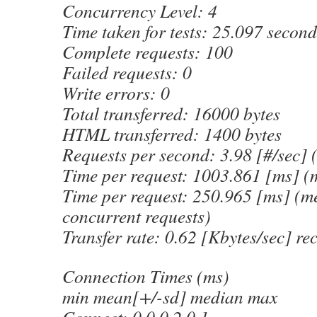
Concurrency Level: 4
Time taken for tests: 25.097 second
Complete requests: 100
Failed requests: 0
Write errors: 0
Total transferred: 16000 bytes
HTML transferred: 1400 bytes
Requests per second: 3.98 [#/sec]
Time per request: 1003.861 [ms] (
Time per request: 250.965 [ms] (me
concurrent requests)
Transfer rate: 0.62 [Kbytes/sec] re
Connection Times (ms)
min mean[+/-sd] median max