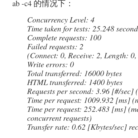
ab -c4 的情况下：
Concurrency Level: 4
Time taken for tests: 25.248 second
Complete requests: 100
Failed requests: 2
(Connect: 0, Receive: 2, Length: 0,
Write errors: 0
Total transferred: 16000 bytes
HTML transferred: 1400 bytes
Requests per second: 3.96 [#/sec]
Time per request: 1009.932 [ms] (
Time per request: 252.483 [ms] (me
concurrent requests)
Transfer rate: 0.62 [Kbytes/sec] re