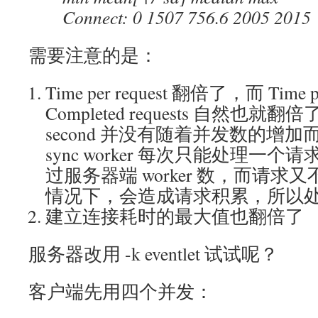
Connect: 0 1507 756.6 2005 2015
需要注意的是：
Time per request 翻倍了，而 Time per
Completed requests 自然也就翻倍了。
second 并没有随着并发数的增
sync worker 每次只能处理一
过服务器端 worker 数，而请
情况下，会造成请求积累，所以
建立连接耗时的最大值也翻倍了
服务器改用 -k eventlet 试试呢？
客户端先用四个并发：