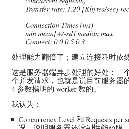
concurrent requests)
Transfer rate: 1.20 [Kbytes/sec] re
Connection Times (ms)
min mean[+/-sd] median max
Connect: 0 0 0.5 0 3
处理能力翻倍了；建立连接耗时依
这是服务器端异步处理的好处：一个 w
个并发请求，也就是说目前服务器的
4 参数指明的 worker 数的。
我认为：
Concurrency Level 和 Requests 
况，说明服务器还没到性能极限