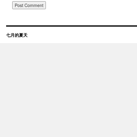
七月的夏天