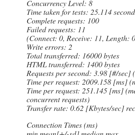
Concurrency Level: 8
Time taken for tests: 25.114 second
Complete requests: 100
Failed requests: 11
(Connect: 0, Receive: 11, Length: 0
Write errors: 2
Total transferred: 16000 bytes
HTML transferred: 1400 bytes
Requests per second: 3.98 [#/sec]
Time per request: 2009.158 [ms] (
Time per request: 251.145 [ms] (me
concurrent requests)
Transfer rate: 0.62 [Kbytes/sec] re
Connection Times (ms)
min mean[+/-sd] median max