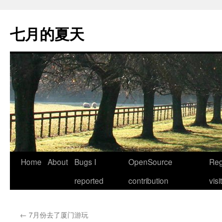
Skip
to
七月的夏天
content
Home
About
Bugs I
OpenSource
Reg
reported
contribution
visi
←
7月份去了厦门游玩