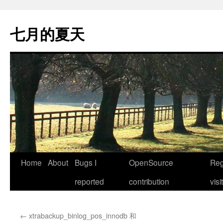
Skip
to
七月的夏天
content
Home
About
Bugs I
OpenSource
Reg
reported
contribution
visi
←
xtrabackup_binlog_pos_innodb 和