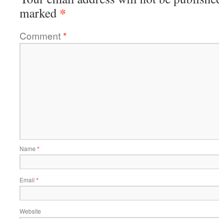
*
marked
Comment
*
Name
*
Email
*
Website