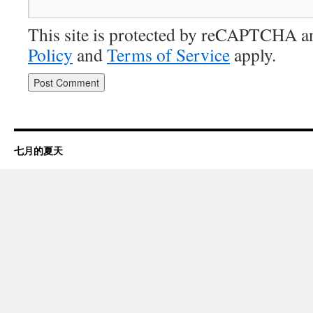
This site is protected by reCAPTCHA 
Policy
and
Terms of Service
apply.
七月的夏天