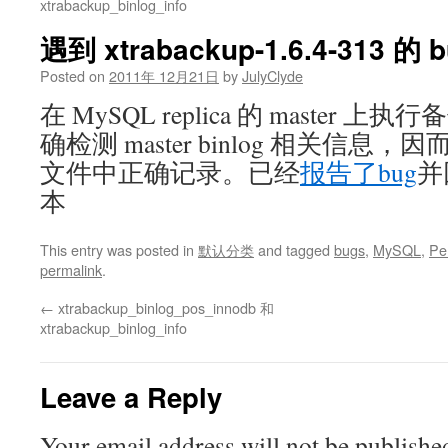
xtrabackup_binlog_info
遇到 xtrabackup-1.6.4-313 的 
Posted on
2011年 12月21日
by
JulyClyde
在 MySQL replica 的 master
确检测 master binlog 相关信
文件中正确记录。已经
报告了bug
并回
本
This entry was posted in
默认分类
and tagged
bugs
,
MySQL
,
Pe
permalink
.
←
xtrabackup_binlog_pos_innodb 和
xtrabackup_binlog_info
Leave a Reply
Your email address will not be publishe